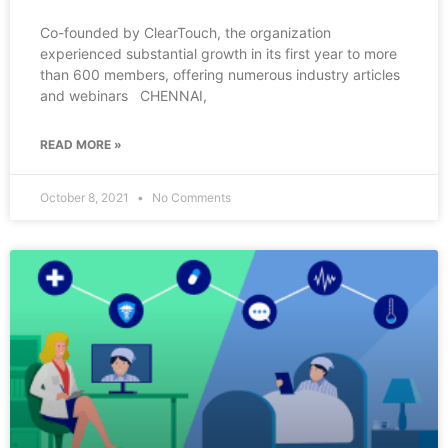
Co-founded by ClearTouch, the organization
experienced substantial growth in its first year to more
than 600 members, offering numerous industry articles
and webinars CHENNAI,
READ MORE »
October 8, 2021
No Comments