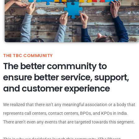
THE TBC COMMUNITY
The better community to
ensure better service, support,
and customer experience
We realized that there isn’t any meaningful association or a body that
represents call centers, contact centers, BPOs, and KPOs in India.
There aren’t even any events that are targeted towards this segment.