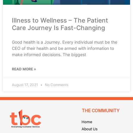
Illness to Wellness – The Patient
Care Journey Is Fast-Changing
Good health is a Journey. Every individual must be the
CEO of their health and be armed with information to
make informed decisions. The biggest
READ MORE »
August 17, 2021
No Comments
THE COMMUNITY
Home
About Us