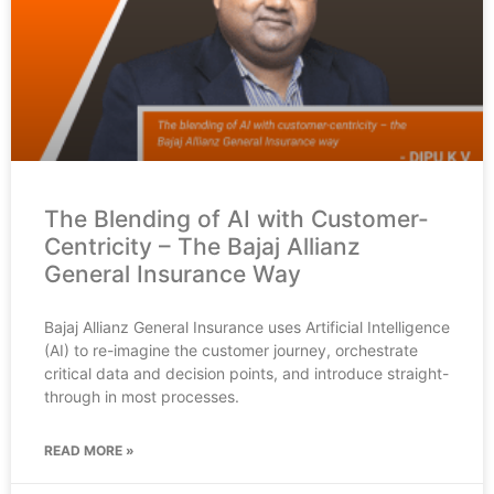
The Blending of AI with Customer-
Centricity – The Bajaj Allianz
General Insurance Way
Bajaj Allianz General Insurance uses Artificial Intelligence
(AI) to re-imagine the customer journey, orchestrate
critical data and decision points, and introduce straight-
through in most processes.
READ MORE »