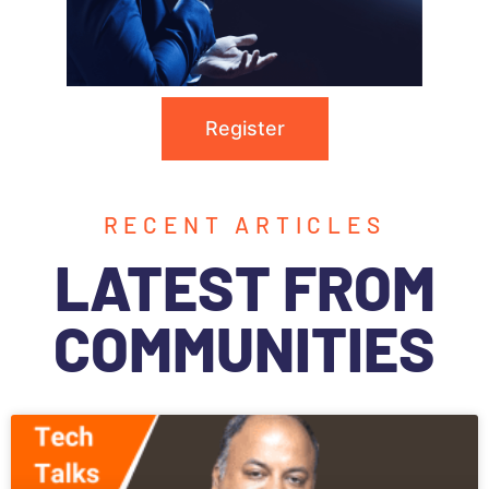
Register
RECENT ARTICLES
LATEST FROM
COMMUNITIES