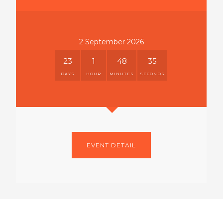
2 September 2026
23
1
48
35
DAYS
HOUR
MINUTES
SECONDS
EVENT DETAIL