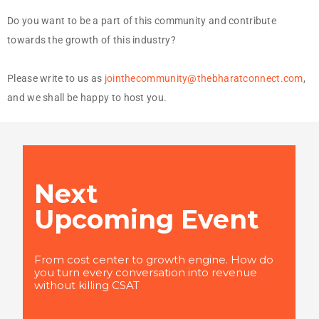
Do you want to be a part of this community and contribute
towards the growth of this industry?
Please write to us as
jointhecommunity@thebharatconnect.com
,
and we shall be happy to host you.
Next
Upcoming Event
From cost center to growth engine. How do
you turn every conversation into revenue
without killing CSAT