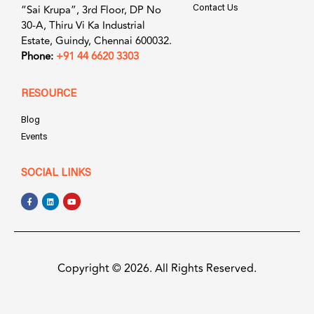
“Sai Krupa”, 3rd Floor, DP No
Contact Us
30-A, Thiru Vi Ka Industrial
Estate, Guindy, Chennai 600032.
Phone:
+91 44 6620 3303
RESOURCE
Blog
Events
SOCIAL LINKS
Copyright © 2026. All Rights Reserved.