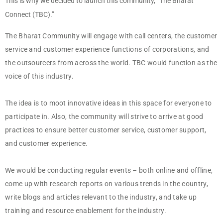
This is why we decided to launch this community, “The Bharat
Connect (TBC).”
The Bharat Community will engage with call centers, the customer
service and customer experience functions of corporations, and
the outsourcers from across the world. TBC would function as the
voice of this industry.
The idea is to moot innovative ideas in this space for everyone to
participate in. Also, the community will strive to arrive at good
practices to ensure better customer service, customer support,
and customer experience.
We would be conducting regular events – both online and offline,
come up with research reports on various trends in the country,
write blogs and articles relevant to the industry, and take up
training and resource enablement for the industry.