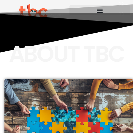
FACEBOOK
LINKEDIN
YOUTUBE
ABOUT TBC