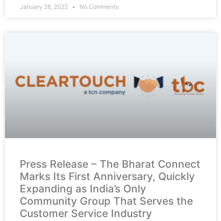
January 28, 2022
No Comments
Press Release – The Bharat Connect
Marks Its First Anniversary, Quickly
Expanding as India’s Only
Community Group That Serves the
Customer Service Industry