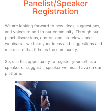
Panelist/Speaker
Registration
We are looking forward to new ideas, suggestions,
and voices to add to our community. Through our
panel discussions, one-on-one interviews, and
webinars – we take your ideas and suggestions and
make sure that it helps the community.
So, use this opportunity to register yourself as a
speaker or suggest a speaker we must have on our
platform.