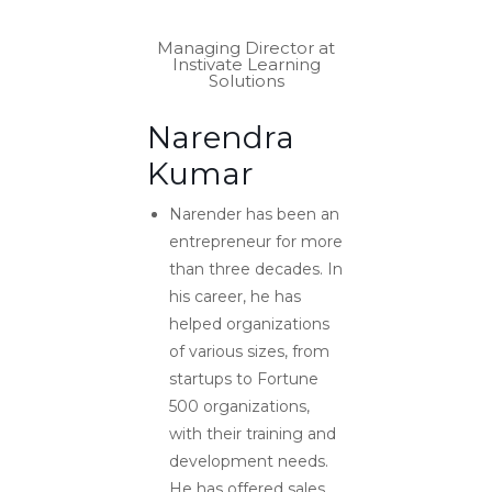
Managing Director at
Instivate Learning
Solutions
Narendra
Kumar
Narender has been an
entrepreneur for more
than three decades. In
his career, he has
helped organizations
of various sizes, from
startups to Fortune
500 organizations,
with their training and
development needs.
He has offered sales