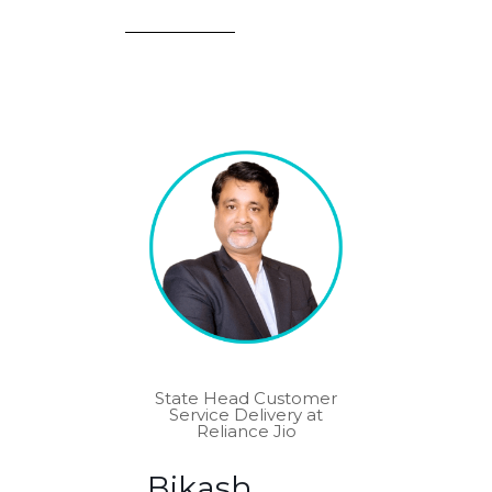
State Head Customer
Service Delivery at
Reliance Jio
Bikash