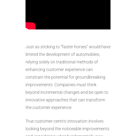
Just as sticking to “faster horses” would have
limited the development of automobiles,
relying solely on traditional methods of
enhancing customer experience can
constrain the potential for groundbreaking
improvements. Companies must think
beyond incremental changes and be open to
innovative approaches that can transform
the customer experience.
True customer-centric innovation involves
looking beyond the noticeable improvements