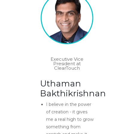
Executive Vice
President at
ClearTouch
Uthaman
Bakthikrishnan
I believe in the power
of creation - it gives
me a real high to grow
something from