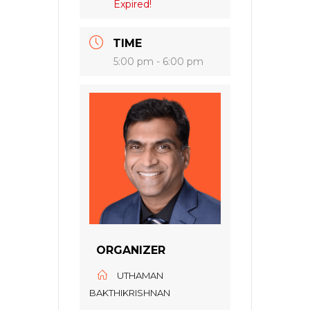
Expired!
TIME
5:00 pm - 6:00 pm
ORGANIZER
UTHAMAN
BAKTHIKRISHNAN