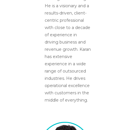
He is a visionary and a
results-driven, client-
centric professional
with close to a decade
of experience in
driving business and
revenue growth. Karan
has extensive
experience in a wide
range of outsourced
industries. He drives
operational excellence
with customers in the
middle of everything.