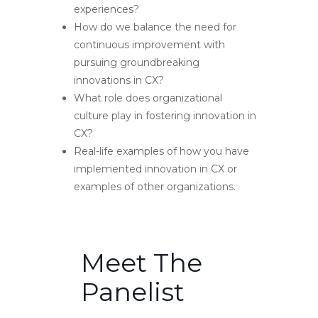
experiences?
How do we balance the need for
continuous improvement with
pursuing groundbreaking
innovations in CX?
What role does organizational
culture play in fostering innovation in
CX?
Real-life examples of how you have
implemented innovation in CX or
examples of other organizations.
Meet The
Panelist