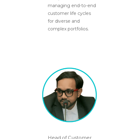
managing end-to-end
customer life cycles
for diverse and
complex portfolios.
Head of Customer