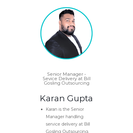
Senior Manager -
Sevice Delivery at Bill
Gosling Outsourcing
Karan Gupta
Karan is the Senior
Manager handling
service delivery at Bill
Gosling Outsourcing.