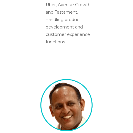
Uber, Avenue Growth,
and Testament,
handling product
development and
customer experience
functions.