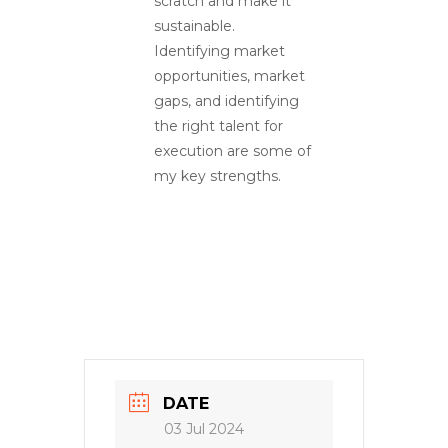
scratch and make it
sustainable.
Identifying market
opportunities, market
gaps, and identifying
the right talent for
execution are some of
my key strengths.
DATE
03 Jul 2024