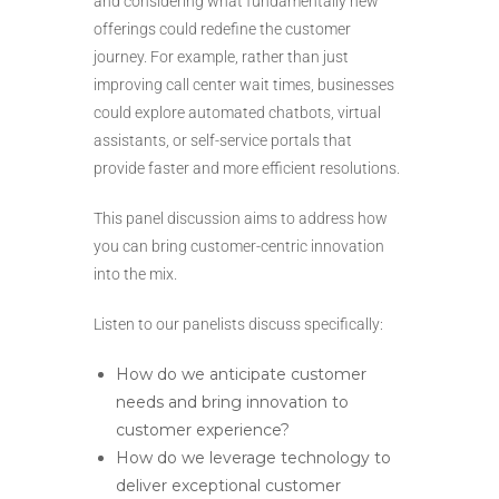
and considering what fundamentally new
offerings could redefine the customer
journey. For example, rather than just
improving call center wait times, businesses
could explore automated chatbots, virtual
assistants, or self-service portals that
provide faster and more efficient resolutions.
This panel discussion aims to address how
you can bring customer-centric innovation
into the mix.
Listen to our panelists discuss specifically:
How do we anticipate customer
needs and bring innovation to
customer experience?
How do we leverage technology to
deliver exceptional customer