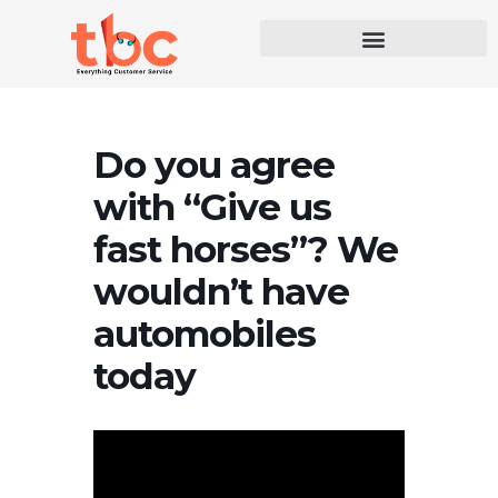
Do you agree
with “Give us
fast horses”? We
wouldn’t have
automobiles
today