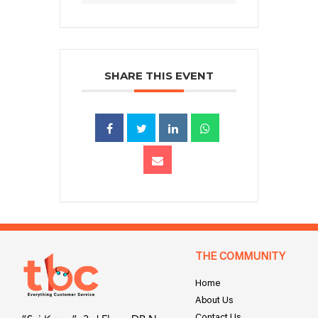
SHARE THIS EVENT
THE COMMUNITY
Home
About Us
Contact Us