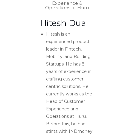
Experience &
Operations at Huru
Hitesh Dua
Hitesh is an
experienced product
leader in Fintech,
Mobility, and Building
Startups. He has 8+
years of experience in
crafting customer-
centric solutions. He
currently works as the
Head of Customer
Experience and
Operations at Huru.
Before this, he had
stints with INDmoney,