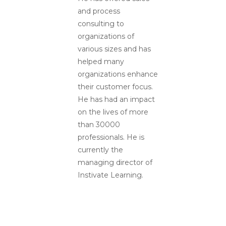
and process
consulting to
organizations of
various sizes and has
helped many
organizations enhance
their customer focus.
He has had an impact
on the lives of more
than 30000
professionals. He is
currently the
managing director of
Instivate Learning.