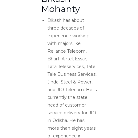
Mohanty
Bikash has about
three decades of
experience working
with majors like
Reliance Telecom,
Bharti Airtel, Essar,
Tata Teleservices, Tate
Tele Business Services,
Jindal Steel & Power,
and JIO Telecom. He is
currently the state
head of customer
service delivery for JIO
in Odisha. He has
more than eight years
of experience in