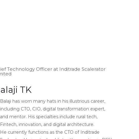
ief Technology Officer at Inditrade Scalerator
mited
alaji TK
Balaji has worn many hats in his illustrious career,
including CTO, CIO, digital transformation expert,
and mentor. His specialties include rural tech,
Fintech, innovation, and digital architecture.
He currently functions as the CTO of Inditrade