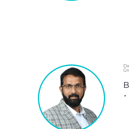
Di
Gr
B