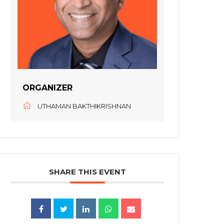
ORGANIZER
UTHAMAN BAKTHIKRISHNAN
SHARE THIS EVENT