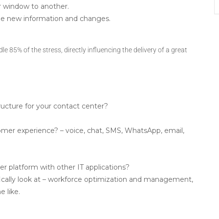
 window to another.
the new information and changes.
le 85% of the stress, directly influencing the delivery of a great
ucture for your contact center?
mer experience? – voice, chat, SMS, WhatsApp, email,
er platform with other IT applications?
fically look at – workforce optimization and management,
e like.