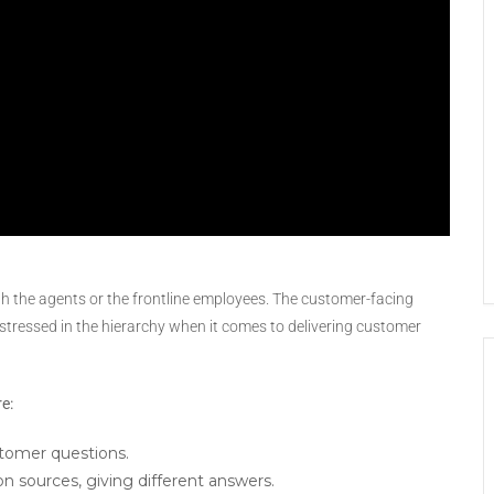
th the agents or the frontline employees. The customer-facing
stressed in the hierarchy when it comes to delivering customer
re:
tomer questions.
 sources, giving different answers.