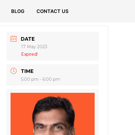
BLOG
CONTACT US
DATE
17 May 2023
Expired!
TIME
5:00 pm - 6:00 pm