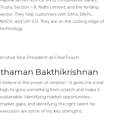
Kapiital serves NBFCs, MFIs, Co-operative Banks,
Trusts, Section – 8, Nidhi Limited, and the lending
sector. They help customers with EMIs, BNPL,
NACH, and UPI 2.0. They are on the cutting edge of
technology.
ecutive Vice President at ClearTouch
thaman Bakthikrishnan
I believe in the power of creation - it gives me a real
high to grow something from scratch and make it
sustainable. Identifying market opportunities,
market gaps, and identifying the right talent for
execution are some of my key strengths.