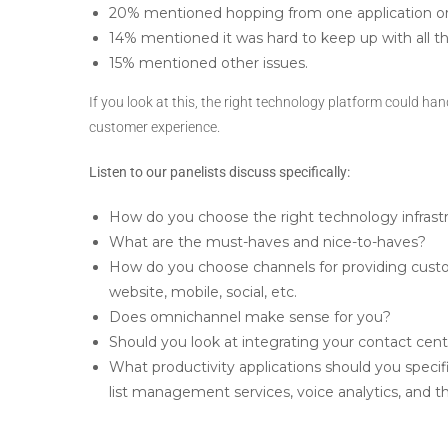
20% mentioned hopping from one application or
14% mentioned it was hard to keep up with all 
15% mentioned other issues.
If you look at this, the right technology platform could hand
customer experience.
Listen to our panelists discuss specifically:
How do you choose the right technology infrastr
What are the must-haves and nice-to-haves?
How do you choose channels for providing custo
website, mobile, social, etc.
Does omnichannel make sense for you?
Should you look at integrating your contact cent
What productivity applications should you speci
list management services, voice analytics, and th