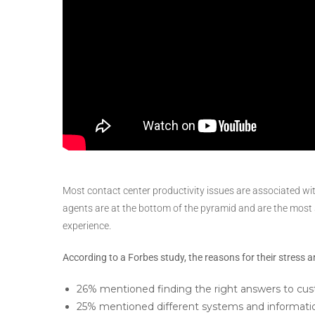
Most contact center productivity issues are associated wi
agents are at the bottom of the pyramid and are the most 
experience.
According to a Forbes study, the reasons for their stress a
26% mentioned finding the right answers to cus
25% mentioned different systems and information