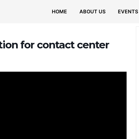
HOME
ABOUT US
EVENTS
tion for contact center