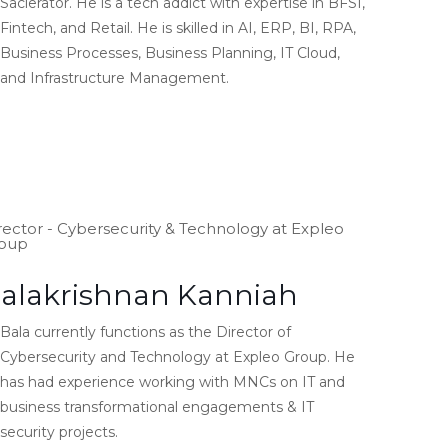
Saclerator. He is a tech addict with expertise in BFSI,
Fintech, and Retail. He is skilled in AI, ERP, BI, RPA,
Business Processes, Business Planning, IT Cloud,
and Infrastructure Management.
rector - Cybersecurity & Technology at Expleo
oup
alakrishnan Kanniah
Bala currently functions as the Director of
Cybersecurity and Technology at Expleo Group. He
has had experience working with MNCs on IT and
business transformational engagements & IT
security projects.