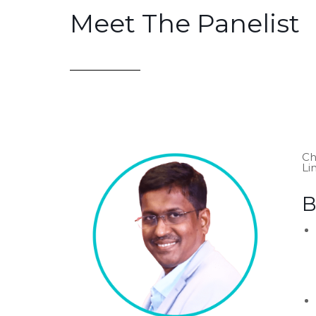
Meet The Panelist
Ch
Li
B