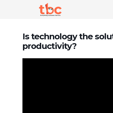
Is technology the solu
productivity?