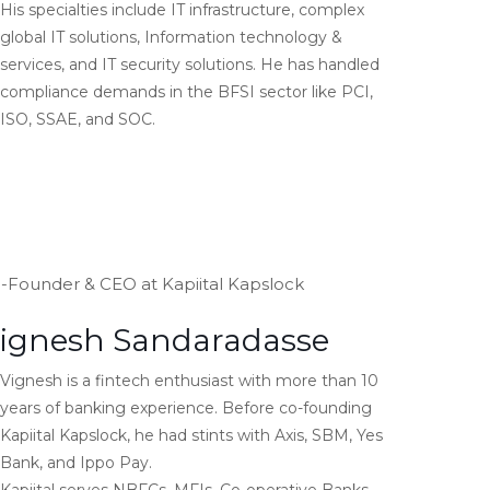
His specialties include IT infrastructure, complex
global IT solutions, Information technology &
services, and IT security solutions. He has handled
compliance demands in the BFSI sector like PCI,
ISO, SSAE, and SOC.
-Founder & CEO at Kapiital Kapslock
ignesh Sandaradasse
Vignesh is a fintech enthusiast with more than 10
years of banking experience. Before co-founding
Kapiital Kapslock, he had stints with Axis, SBM, Yes
Bank, and Ippo Pay.